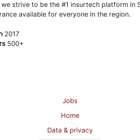
 we strive to be the #1 insurtech platform in
ance available for everyone in the region.
in
2017
rs
500+
Jobs
Home
Data & privacy