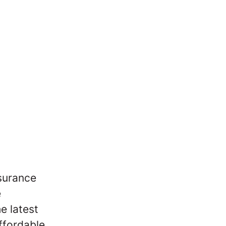
nsurance
e
e latest
ffordable