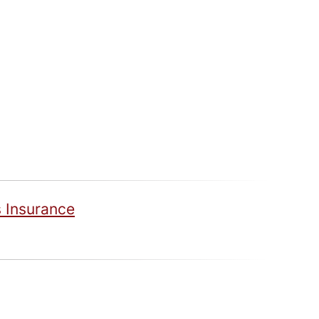
 Insurance