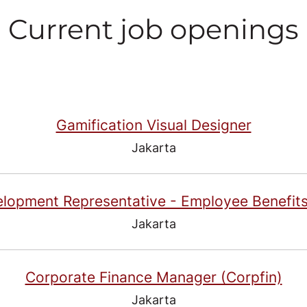
Current job openings
Gamification Visual Designer
Jakarta
elopment Representative - Employee Benefits
Jakarta
Corporate Finance Manager (Corpfin)
Jakarta