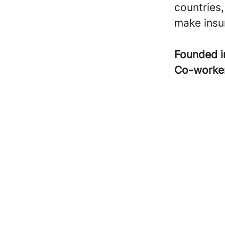
countries,
make insur
Founded 
Co-worke