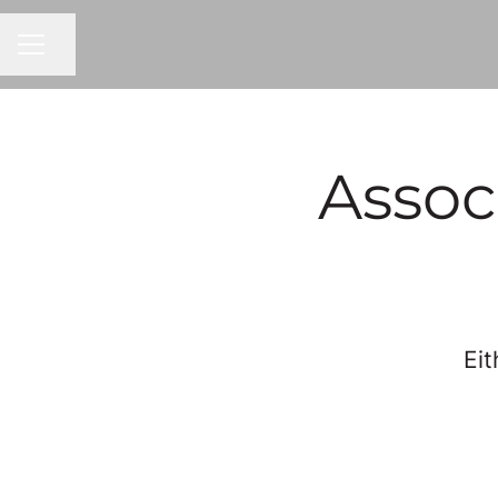
Share page
CAREER MENU
Assoc
Eit