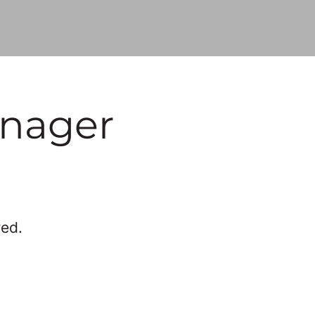
anager
red.