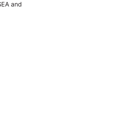
 SEA and