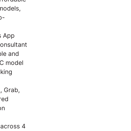
models,
o-
s App
onsultant
ble and
2C model
aking
, Grab,
red
on
 across 4