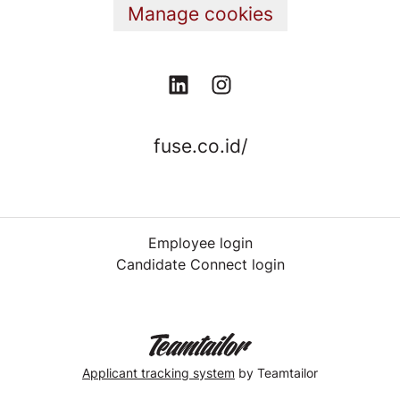
Manage cookies
fuse.co.id/
Employee login
Candidate Connect login
Applicant tracking system
by Teamtailor