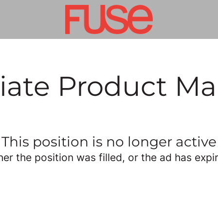
iate Product M
This position is no longer active
her the position was filled, or the ad has expi