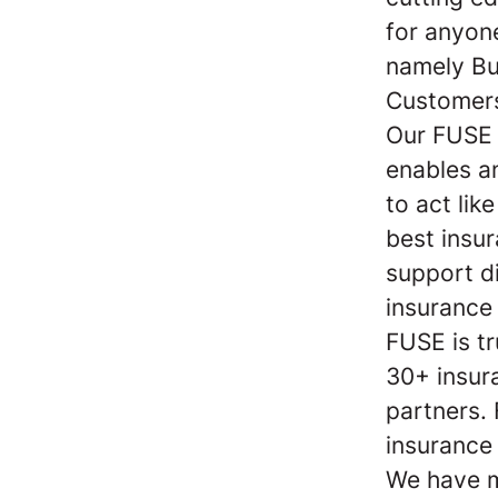
for anyon
namely Bu
Customers
Our FUSE 
enables a
to act lik
best insu
support di
insurance
FUSE is t
30+ insur
partners.
insurance
We have m