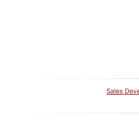
Sales Dev