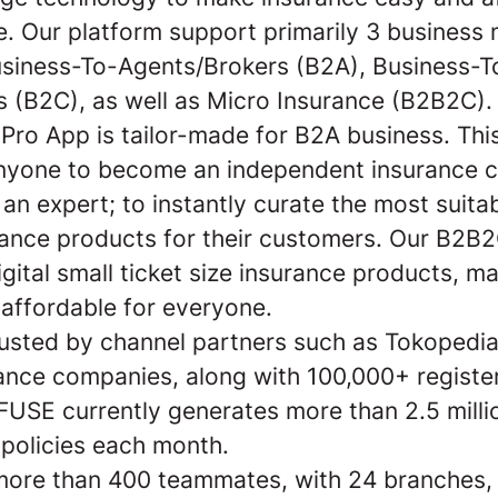
e. Our platform support primarily 3 business 
siness-To-Agents/Brokers (B2A), Business-T
 (B2C), as well as Micro Insurance (B2B2C).
Pro App is tailor-made for B2A business. Thi
nyone to become an independent insurance c
e an expert; to instantly curate the most suita
rance products for their customers. Our B2B
gital small ticket size insurance products, m
 affordable for everyone.
rusted by channel partners such as Tokopedia
ance companies, along with 100,000+ registe
 FUSE currently generates more than 2.5 milli
 policies each month.
ore than 400 teammates, with 24 branches,