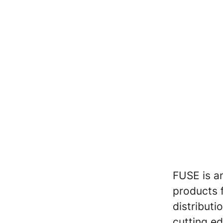
FUSE is a
products 
distributi
cutting e