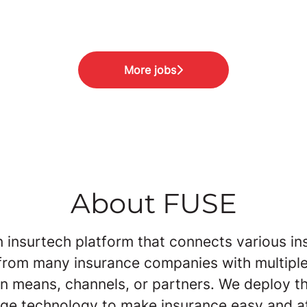
More jobs
About FUSE
n insurtech platform that connects various i
from many insurance companies with multipl
on means, channels, or partners. We deploy th
dge technology to make insurance easy and a